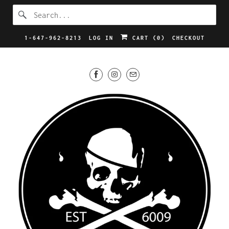
1-647-962-8213
LOG IN
CART (
0
)
CHECKOUT