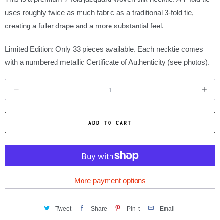
uses roughly twice as much fabric as a traditional 3-fold tie,
creating a fuller drape and a more substantial feel.
Limited Edition: Only 33 pieces available. Each necktie comes
with a numbered metallic Certificate of Authenticity (see photos).
Q
u
a
ADD TO CART
n
t
i
t
y
More payment options
Tweet
Share
Pin It
Email