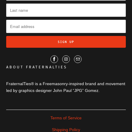
ABOUT FRATERNALTIES
FraternalTies® is a Freemasonry-inspired brand and movement
led by graphics designer John Paul “JPG” Gomez.
Terms of Service
Shipping Policy