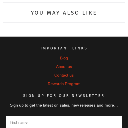
YOU MAY ALSO LIKE
IMPORTANT LINKS
Blog
About us
Contact us
Rewards Program
SIGN UP FOR OUR NEWSLETTER
Sign up to get the latest on sales, new releases and more…