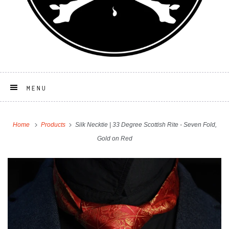
MENU
Home
Products
Silk Necktie | 33 Degree Scottish Rite - Seven Fold,
Gold on Red