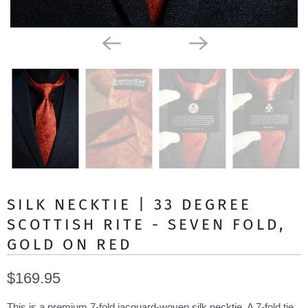
SILK NECKTIE | 33 DEGREE
SCOTTISH RITE - SEVEN FOLD,
GOLD ON RED
$169.95
This is a premium 7-fold jacquard-woven silk necktie. A 7-fold tie