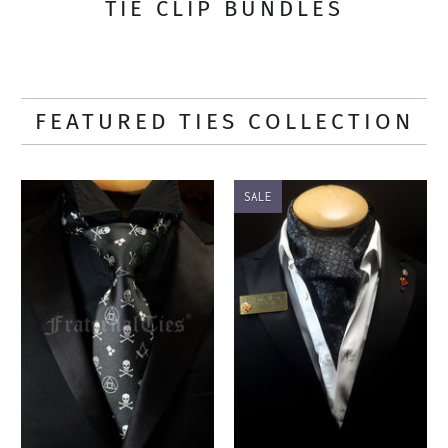
TIE CLIP BUNDLES
FEATURED TIES COLLECTION
SALE