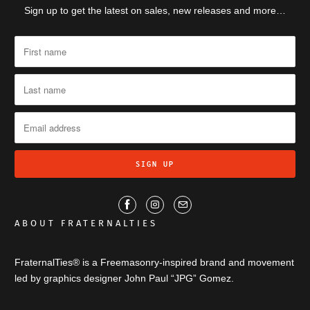
Sign up to get the latest on sales, new releases and more…
ABOUT FRATERNALTIES
FraternalTies® is a Freemasonry-inspired brand and movement
led by graphics designer John Paul “JPG” Gomez.