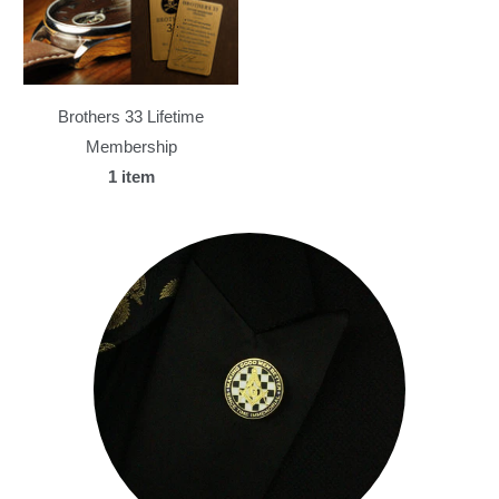
Brothers 33 Lifetime
Membership
1 item