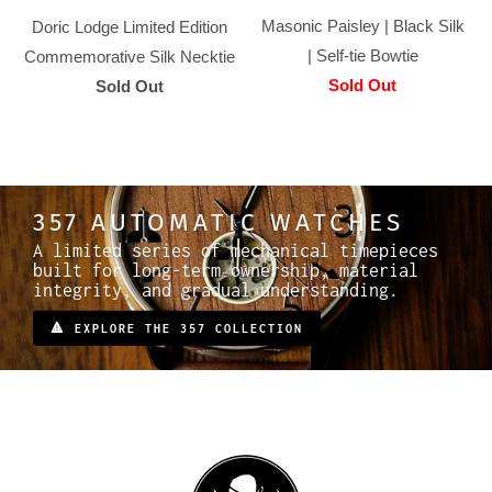
Masonic Paisley | Black Silk
Doric Lodge Limited Edition
| Self-tie Bowtie
Commemorative Silk Necktie
Sold Out
Sold Out
357 AUTOMATIC WATCHES
A limited series of mechanical timepieces
built for long-term ownership, material
integrity, and gradual understanding.
🔺 EXPLORE THE 357 COLLECTION