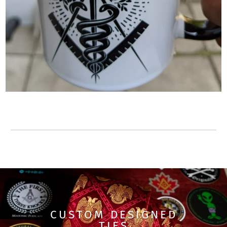
CUSTOM DESIGNED
TIES