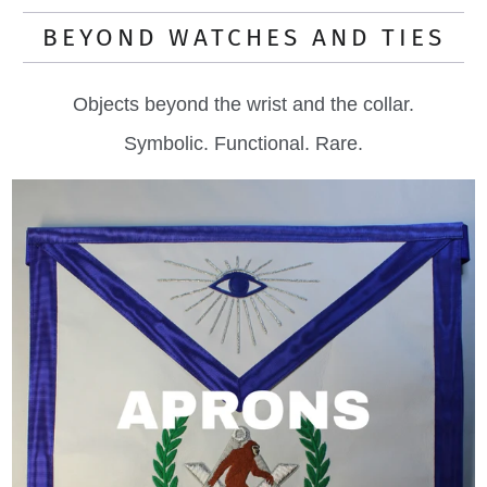
BEYOND WATCHES AND TIES
Objects beyond the wrist and the collar.
Symbolic. Functional. Rare.