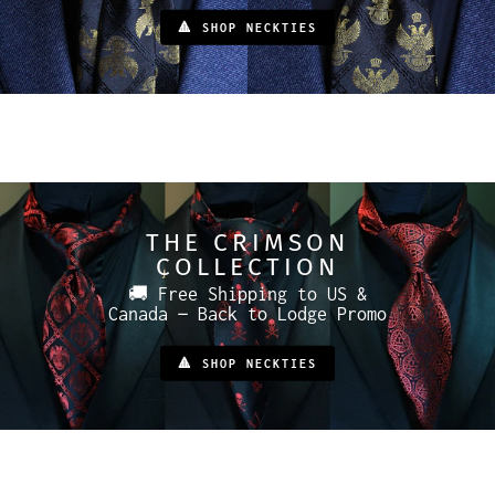
🔺 SHOP NECKTIES
THE CRIMSON
COLLECTION
🚚 Free Shipping to US &
Canada — Back to Lodge Promo
🔺 SHOP NECKTIES