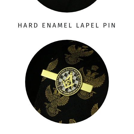
HARD ENAMEL LAPEL PIN