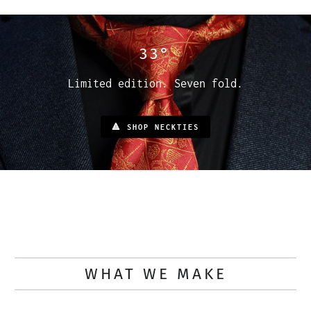
33°
Limited edition. Seven fold.
🔺 SHOP NECKTIES
WHAT WE MAKE