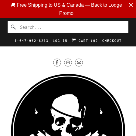
🚚 Free Shipping to US & Canada — Back to Lodge
Promo
1-647-962-8213
LOG IN
CART (
0
)
CHECKOUT