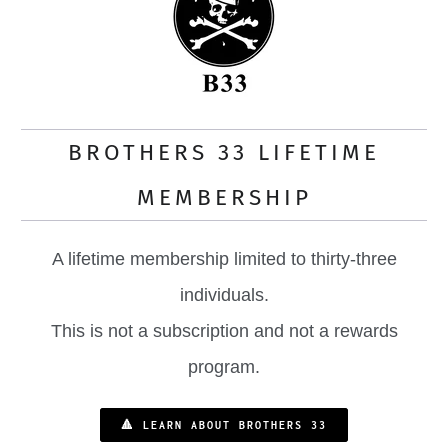
BROTHERS 33 LIFETIME
MEMBERSHIP
A lifetime membership limited to thirty-three
individuals.
This is not a subscription and not a rewards
program.
🔺 LEARN ABOUT BROTHERS 33