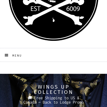
MENU
WINGS UP
COLLECTION
🚚 Free Shipping to US &
Canada — Back to Lodge Promo