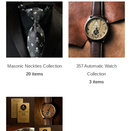
Masonic Neckties Collection
357 Automatic Watch
20 items
Collection
3 items