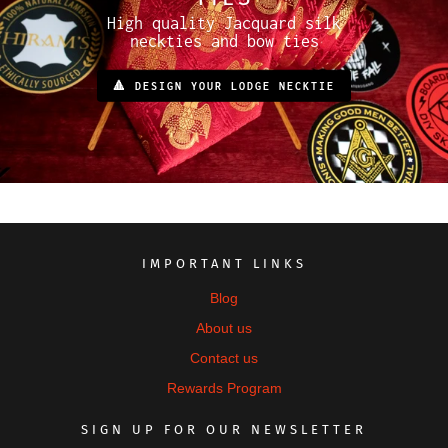
High quality Jacquard silk
neckties and bow ties
🔺 DESIGN YOUR LODGE NECKTIE
IMPORTANT LINKS
Blog
About us
Contact us
Rewards Program
SIGN UP FOR OUR NEWSLETTER