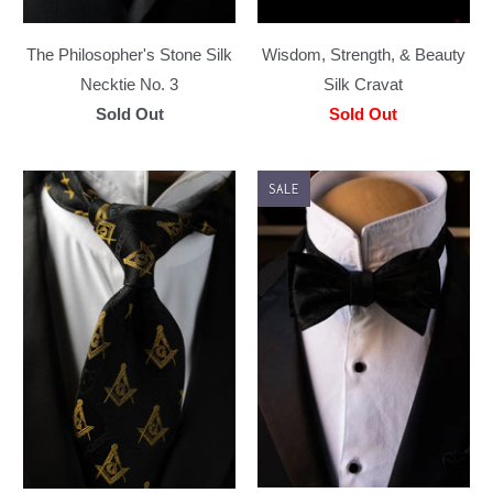
The Philosopher's Stone Silk
Wisdom, Strength, & Beauty
Necktie No. 3
Silk Cravat
Sold Out
Sold Out
SALE