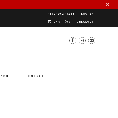
1-647-962-8213
LOG IN
CART (
0
)
CHECKOUT
ABOUT
CONTACT