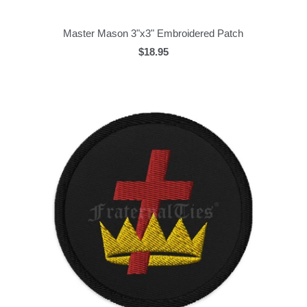
Master Mason 3"x3" Embroidered Patch
$18.95