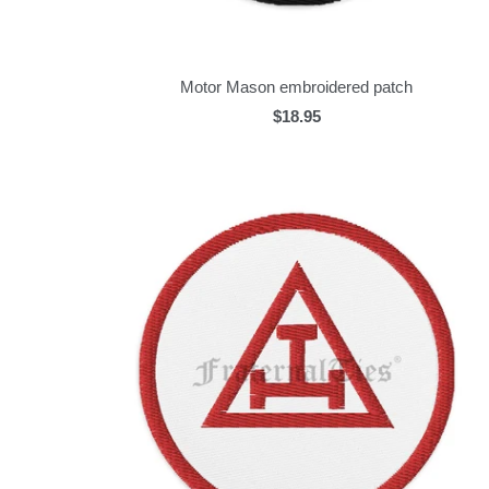
Motor Mason embroidered patch
$18.95