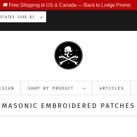
🚚 Free Shipping to US & Canada — Back to Lodge Promo
UNITED STATES (USD $)
ESIGN
SHOP BY PRODUCT
ARTICLES
MASONIC EMBROIDERED PATCHES