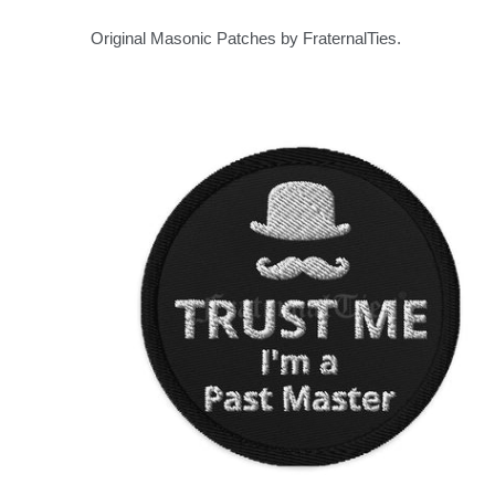
Original Masonic Patches by FraternalTies.