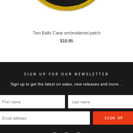
Two Balls Cane embroidered patch
$18.95
SIGN UP FOR OUR NEWSLETTER
Sign up to get the latest on sales, new releases and more…