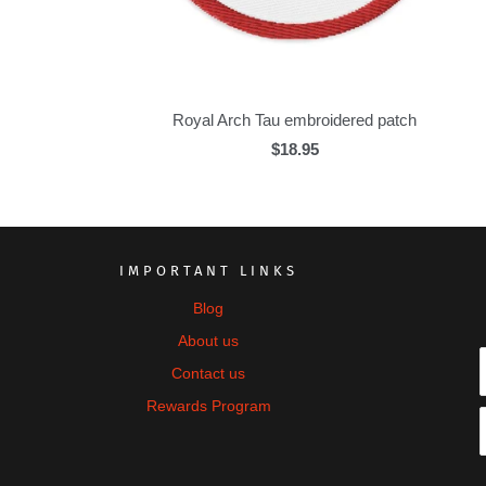
Royal Arch Tau embroidered patch
$18.95
IMPORTANT LINKS
Blog
About us
Contact us
Rewards Program