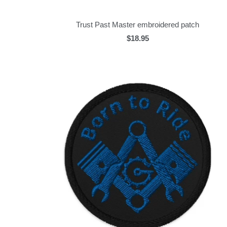
Trust Past Master embroidered patch
$18.95