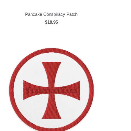
Pancake Conspiracy Patch
$18.95