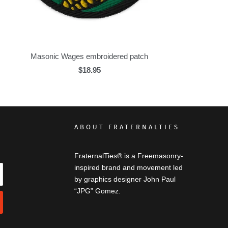
Masonic Wages embroidered patch
$18.95
ABOUT FRATERNALTIES
FraternalTies® is a Freemasonry-
inspired brand and movement led
by graphics designer John Paul
“JPG” Gomez.