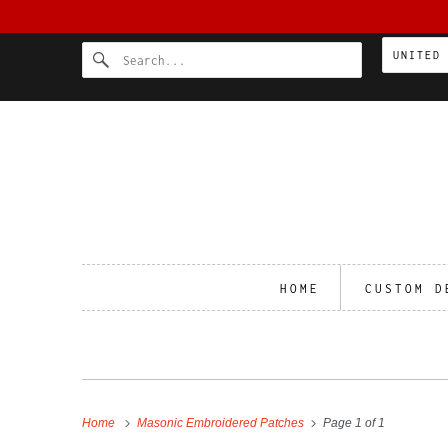
HOME
CUSTOM D
Home
Masonic Embroidered Patches
Page 1 of 1