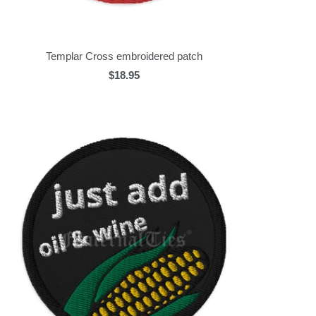
Templar Cross embroidered patch
$18.95