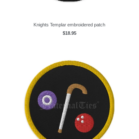
Knights Templar embroidered patch
$18.95