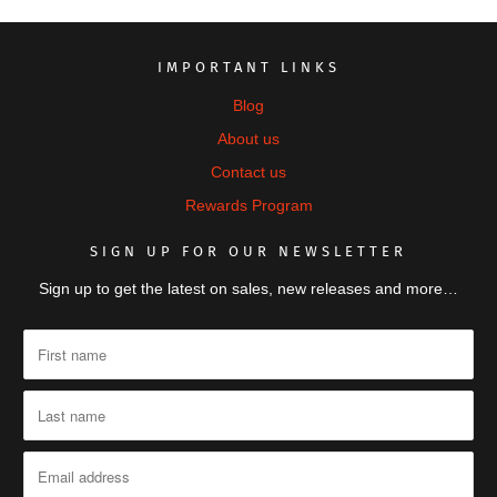
IMPORTANT LINKS
Blog
About us
Contact us
Rewards Program
SIGN UP FOR OUR NEWSLETTER
Sign up to get the latest on sales, new releases and more…