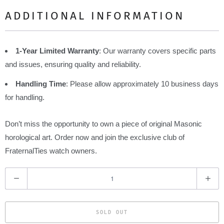
ADDITIONAL INFORMATION
1-Year Limited Warranty
: Our warranty covers specific parts
and issues, ensuring quality and reliability.
Handling Time
: Please allow approximately 10 business days
for handling.
Don’t miss the opportunity to own a piece of original Masonic
horological art. Order now and join the exclusive club of
FraternalTies watch owners.
Q
u
a
SOLD OUT
n