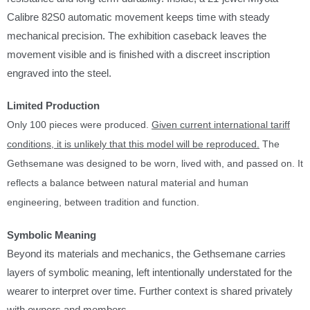
s
Calibre 82S0 automatic movement keeps time with steady
a
mechanical precision. The exhibition caseback leaves the
v
movement visible and is finished with a discreet inscription
a
engraved into the steel.
i
l
Limited Production
a
Only 100 pieces were produced.
Given current international tariff
b
conditions, it is unlikely that this model will be reproduced.
The
l
Gethsemane was designed to be worn, lived with, and passed on. It
e
reflects a balance between natural material and human
:
engineering, between tradition and function.
Symbolic Meaning
Beyond its materials and mechanics, the Gethsemane carries
layers of symbolic meaning, left intentionally understated for the
wearer to interpret over time. Further context is shared privately
with owners and members.