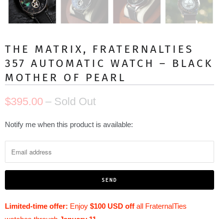
THE MATRIX, FRATERNALTIES
357 AUTOMATIC WATCH – BLACK
MOTHER OF PEARL
$395.00
– Sold Out
N
Notify me when this product is available:
o
t
i
f
y
m
Limited-time offer:
Enjoy
$100 USD off
all FraternalTies
e