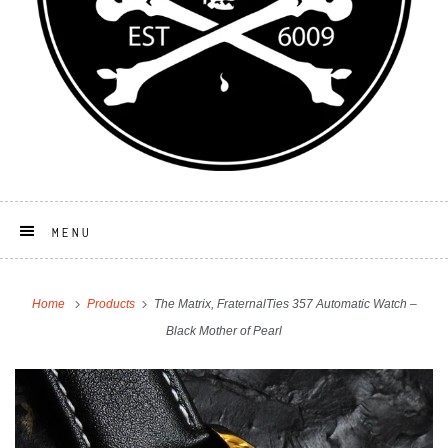
MENU
Home
Products
The Matrix, FraternalTies 357 Automatic Watch –
Black Mother of Pearl