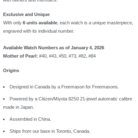
Exclusive and Unique
With only
6 units available
, each watch is a unique masterpiece,
engraved with its individual number.
Available Watch Numbers as of January 4, 2026
Mother of Pearl:
#40, #43, #50, #73, #82, #84
Origins
Designed in Canada by a Freemason for Freemasons.
Powered by a Citizen/Miyota 82S0 21-jewel automatic calibre
made in Japan.
Assembled in China.
Ships from our base in Toronto, Canada.