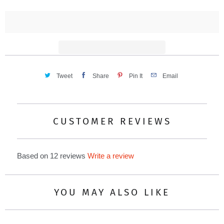
t
i
t
y
Tweet
Share
Pin It
Email
CUSTOMER REVIEWS
Based on 12 reviews
Write a review
YOU MAY ALSO LIKE