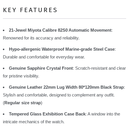
KEY FEATURES
21-Jewel Miyota Calibre 82S0 Automatic Movement
:
Renowned for its accuracy and reliability.
Hypo-allergenic Waterproof Marine-grade Steel Case
:
Durable and comfortable for everyday wear.
Genuine Sapphire Crystal Front
: Scratch-resistant and clear
for pristine visibility.
Genuine Leather 22mm Lug Width 80*120mm Black Strap
:
Stylish and comfortable, designed to complement any outfit.
(
Regular size strap
)
Tempered Glass Exhibition Case Back
: A window into the
intricate mechanics of the watch.