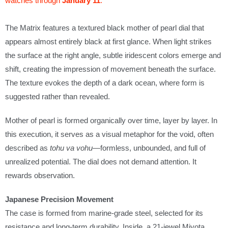
watches through
January 11
.
w
h
The Matrix features a textured black mother of pearl dial that
e
appears almost entirely black at first glance. When light strikes
n
the surface at the right angle, subtle iridescent colors emerge and
t
shift, creating the impression of movement beneath the surface.
h
The texture evokes the depth of a dark ocean, where form is
i
suggested rather than revealed.
s
Mother of pearl is formed organically over time, layer by layer. In
p
this execution, it serves as a visual metaphor for the void, often
r
described as
tohu va vohu
—formless, unbounded, and full of
o
unrealized potential. The dial does not demand attention. It
d
rewards observation.
u
c
Japanese Precision Movement
t
The case is formed from marine-grade steel, selected for its
i
resistance and long-term durability. Inside, a 21-jewel Miyota