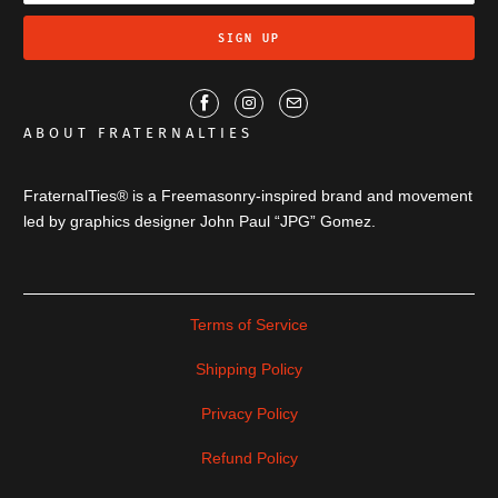
ABOUT FRATERNALTIES
FraternalTies® is a Freemasonry-inspired brand and movement
led by graphics designer John Paul “JPG” Gomez.
Terms of Service
Shipping Policy
Privacy Policy
Refund Policy