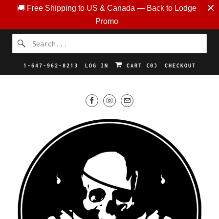
🚚 Free Shipping to US & Canada — Back to Lodge
Promo
1-647-962-8213
LOG IN
CART (
0
)
CHECKOUT