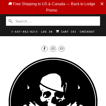
🚚 Free Shipping to US & Canada — Back to Lodge
Promo
1-647-962-8213
LOG IN
CART (
0
)
CHECKOUT