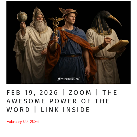
FEB 19, 2026 | ZOOM | THE
AWESOME POWER OF THE
WORD | LINK INSIDE
February 09, 2026