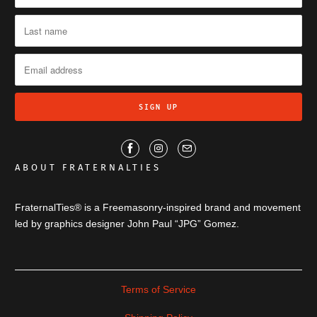
ABOUT FRATERNALTIES
FraternalTies® is a Freemasonry-inspired brand and movement
led by graphics designer John Paul “JPG” Gomez.
Terms of Service