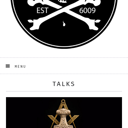
MENU
TALKS