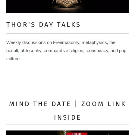
THOR'S DAY TALKS
Weekly discussions on Freemasonry, metaphysics, the
occult, philosophy, comparative religion, conspiracy, and pop
culture.
MIND THE DATE | ZOOM LINK
INSIDE