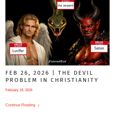
FEB 26, 2026 | THE DEVIL
PROBLEM IN CHRISTIANITY
February 19, 2026
Continue Reading