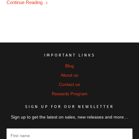
Continue Reading
IMPORTANT LINKS
Blog
About us
Contact us
Rewards Program
SIGN UP FOR OUR NEWSLETTER
Sign up to get the latest on sales, new releases and more…