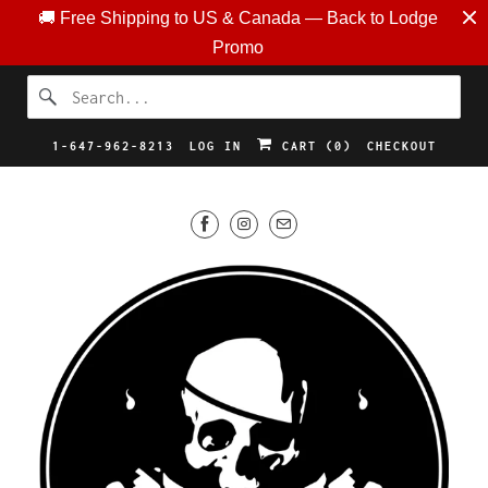
🚚 Free Shipping to US & Canada — Back to Lodge
Promo
1-647-962-8213
LOG IN
CART (
0
)
CHECKOUT