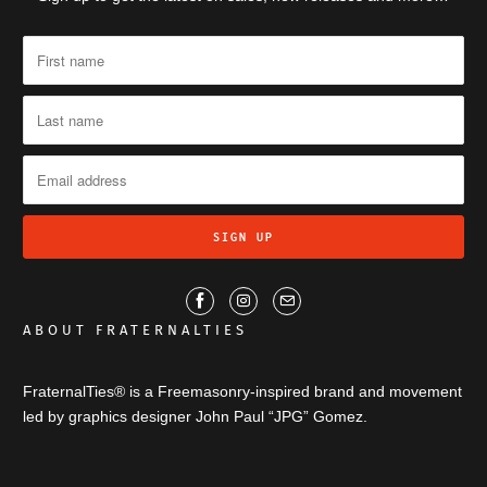
ABOUT FRATERNALTIES
FraternalTies® is a Freemasonry-inspired brand and movement
led by graphics designer John Paul “JPG” Gomez.