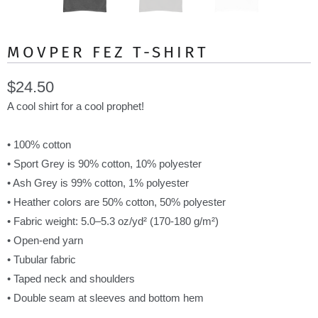
MOVPER FEZ T-SHIRT
$24.50
A cool shirt for a cool prophet!
• 100% cotton
• Sport Grey is 90% cotton, 10% polyester
• Ash Grey is 99% cotton, 1% polyester
• Heather colors are 50% cotton, 50% polyester
• Fabric weight: 5.0–5.3 oz/yd² (170-180 g/m²)
• Open-end yarn
• Tubular fabric
• Taped neck and shoulders
• Double seam at sleeves and bottom hem