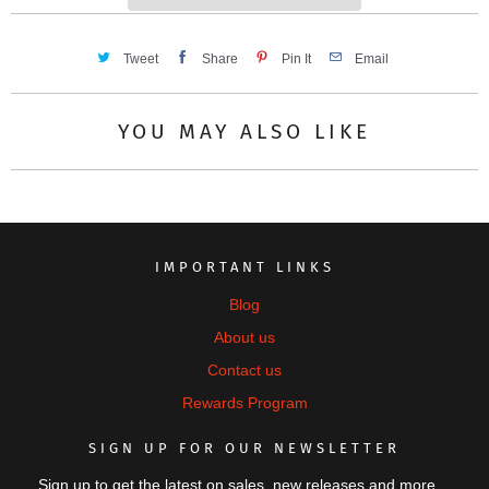
Tweet
Share
Pin It
Email
YOU MAY ALSO LIKE
IMPORTANT LINKS
Blog
About us
Contact us
Rewards Program
SIGN UP FOR OUR NEWSLETTER
Sign up to get the latest on sales, new releases and more…