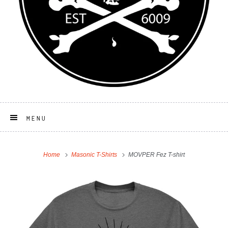
MENU
Home
Masonic T-Shirts
MOVPER Fez T-shirt